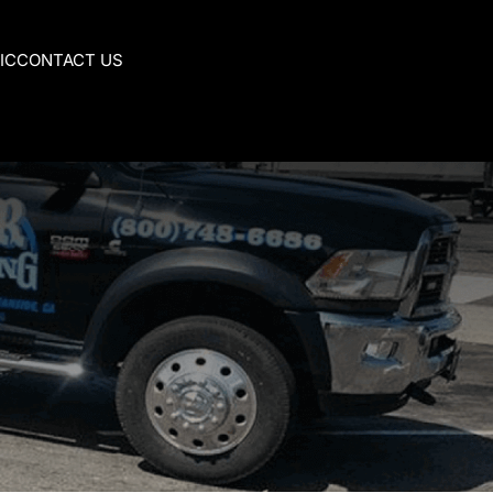
IC
CONTACT US