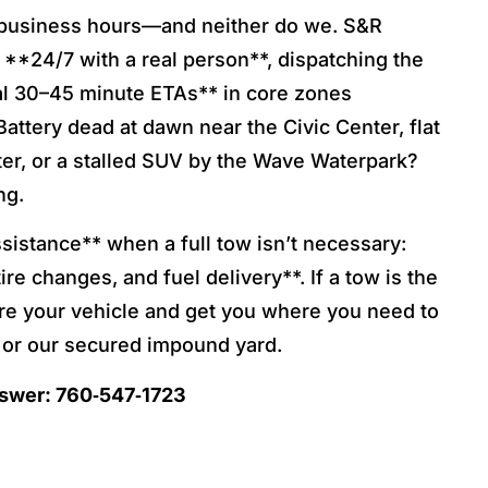
business hours—and neither do we. S&R
**24/7 with a real person**, dispatching the
cal 30–45 minute ETAs** in core zones
Battery dead at dawn near the Civic Center, flat
ater, or a stalled SUV by the Wave Waterpark?
ng.
istance** when a full tow isn’t necessary:
ire changes, and fuel delivery**. If a tow is the
ure your vehicle and get you where you need to
or our secured impound yard.
nswer: 760‑547‑1723