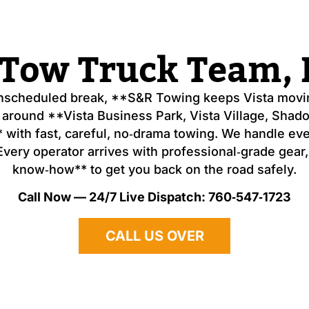
 Tow Truck Team, H
unscheduled break, **S&R Towing keeps Vista movin
 around **Vista Business Park, Vista Village, Sha
 with fast, careful, no‑drama towing. We handle ev
ery operator arrives with professional‑grade gear, t
know‑how** to get you back on the road safely.
Call Now — 24/7 Live Dispatch: 760‑547‑1723
CALL US OVER