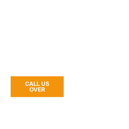
Where we help: **SR‑78, Melrose Dr, Vista Vil
Santa Fe Ave, Bobier Dr, Emerald Dr, Shadowrid
neighborhoods, shopping centers, parking gara
**campgrounds**. If you’re in a tight space, we
equipment to get you out safely.
Tap to Request a Tow — 24/7: 760‑547‑1723
CALL US
OVER