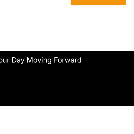
our Day Moving Forward