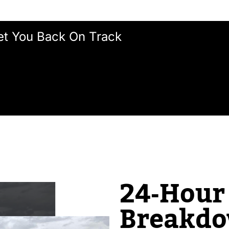
et You Back On Track
24‑Hour 
Breakd