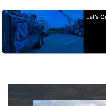
Let’s G