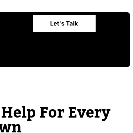
Let's Talk
Help For Every
own