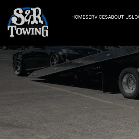
HOME
SERVICES
ABOUT US
LO