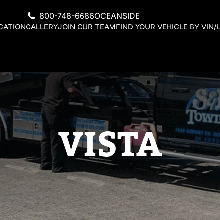
800-748-6686
OCEANSIDE
CATION
GALLERY
JOIN OUR TEAM
FIND YOUR VEHICLE BY VIN/L
VISTA