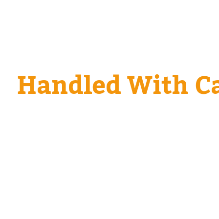
Every Tow. Every
Handled With Ca
From compact commuters to commercial rigs, we
and technique to your vehicle—no guesswork. 
calls are our daily bread, and we’re ready when
too.
We safely tow or recover:
Sedans, hatchbacks, and compact cars