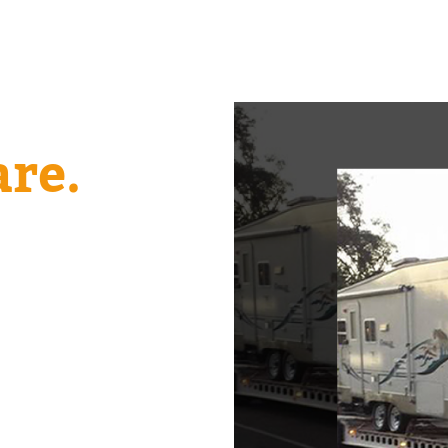
 Size.
re.
 match the right truck
Passenger and light‑duty
 the big jobs show up