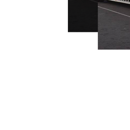
methods available)
soft straps, specialty
s)
cles**
ion with **Tesla
ifth‑wheels, toy haulers
(landoll/lowboy