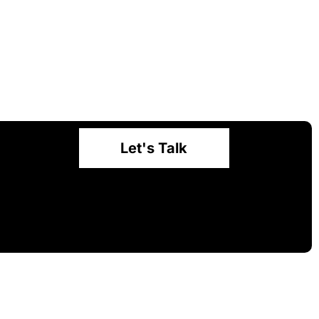
Let's Talk