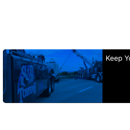
Keep Y