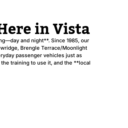
ere in Vista
g—day and night**. Since 1985, our
dowridge, Brengle Terrace/Moonlight
eryday passenger vehicles just as
he training to use it, and the **local