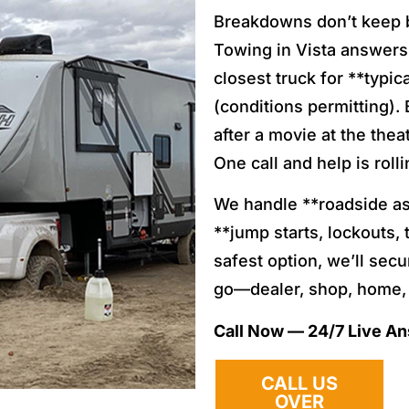
Breakdowns don’t keep 
Towing in Vista answers 
closest truck for **typi
(conditions permitting). 
after a movie at the the
One call and help is rolli
We handle **roadside ass
**jump starts, lockouts, t
safest option, we’ll sec
go—dealer, shop, home, 
Call Now — 24/7 Live A
CALL US
OVER