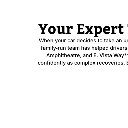
Your Expert
When your car decides to take an 
family‑run team has helped drivers
Amphitheatre, and E. Vista Way**
confidently as complex recoveries. Ev