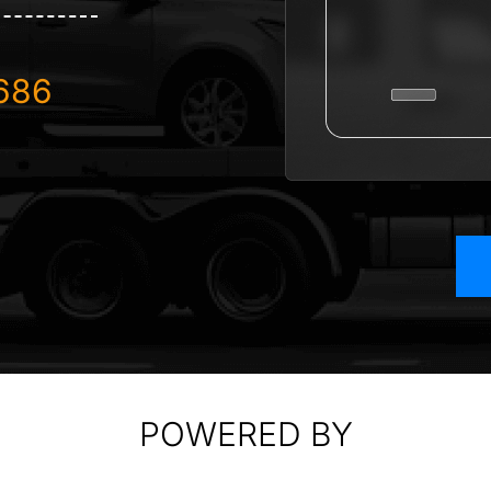
686
POWERED BY