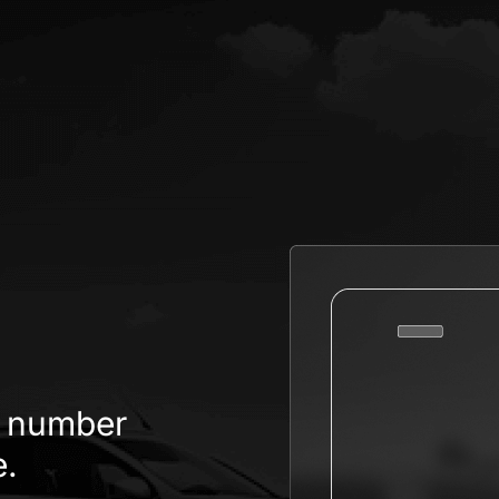
.
te number
e.