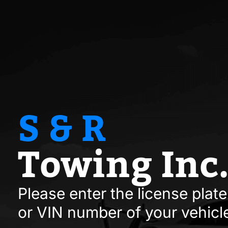
S & R
Towing Inc
Please enter the license pla
or VIN number of your vehicl