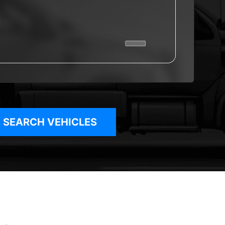
SEARCH VEHICLES