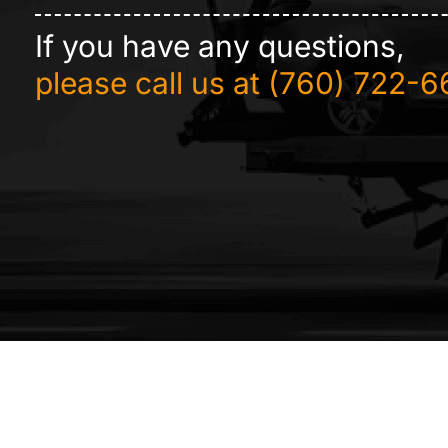
If you have any questions,
please call us at
(760) 722-6